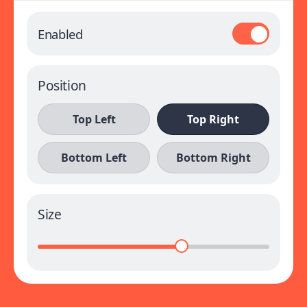
Enabled
Position
Top Left
Top Right
Bottom Left
Bottom Right
Size