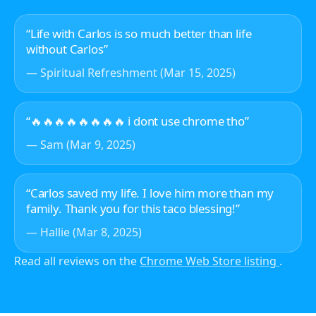
“Life with Carlos is so much better than life
without Carlos”
— Spiritual Refreshment (Mar 15, 2025)
“🔥🔥🔥🔥🔥🔥🔥🔥 i dont use chrome tho”
— Sam (Mar 9, 2025)
“Carlos saved my life. I love him more than my
family. Thank you for this taco blessing!”
— Hallie (Mar 8, 2025)
Read all reviews on the
Chrome Web Store listing
.