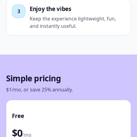
Enjoy the vibes
3
Keep the experience lightweight, fun,
and instantly useful.
Simple pricing
$1/mo, or save 25% annually.
Free
$0
/mo