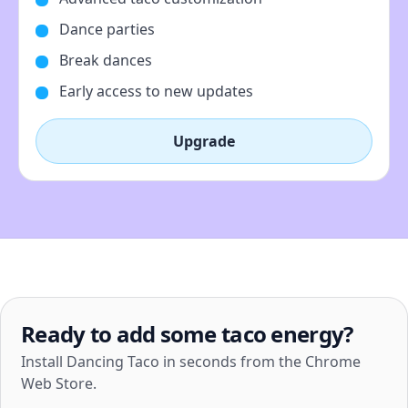
Dance parties
Break dances
Early access to new updates
Upgrade
Ready to add some taco energy?
Install Dancing Taco in seconds from the Chrome
Web Store.