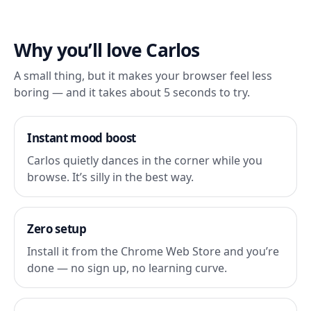
Why you’ll love Carlos
A small thing, but it makes your browser feel less
boring — and it takes about 5 seconds to try.
Instant mood boost
Carlos quietly dances in the corner while you
browse. It’s silly in the best way.
Zero setup
Install it from the Chrome Web Store and you’re
done — no sign up, no learning curve.