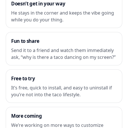
Doesn’t get in your way
He stays in the corner and keeps the vibe going
while you do your thing.
Fun to share
Send it to a friend and watch them immediately
ask, “why is there a taco dancing on my screen?”
Free to try
It’s free, quick to install, and easy to uninstall if
you’re not into the taco lifestyle.
More coming
We’re working on more ways to customize