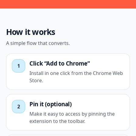
How it works
A simple flow that converts.
Click “Add to Chrome”
1
Install in one click from the Chrome Web
Store.
Pin it (optional)
2
Make it easy to access by pinning the
extension to the toolbar.