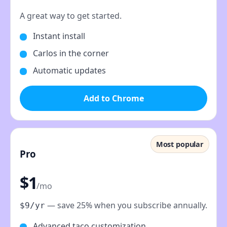
A great way to get started.
Instant install
Carlos in the corner
Automatic updates
Add to Chrome
Most popular
Pro
$1
/mo
— save 25% when you subscribe annually.
$9/yr
Advanced taco customization