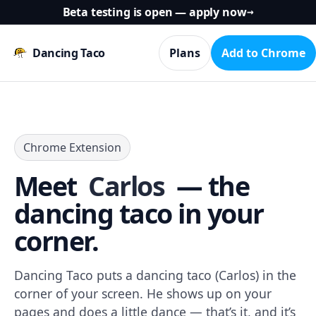
Beta testing is open — apply now
→
Dancing Taco
Plans
Add to Chrome
Chrome Extension
Meet
Carlos
— the
dancing taco in your
corner.
Dancing Taco puts a dancing taco (Carlos) in the
corner of your screen. He shows up on your
pages and does a little dance — that’s it, and it’s