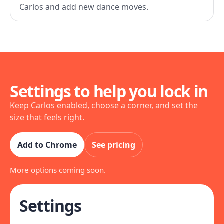
Carlos and add new dance moves.
Settings to help you lock in
Keep Carlos enabled, choose a corner, and set the
size that feels right.
Add to Chrome
See pricing
More options coming soon.
Settings