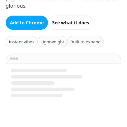
glorious.
Add to Chrome
See what it does
Instant vibes
Lightweight
Built to expand