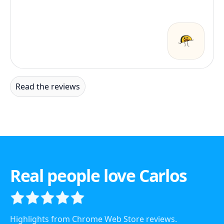
Read the reviews
Real people love Carlos
Highlights from Chrome Web Store reviews.