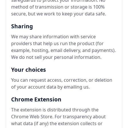
method of transmission or storage is 100%
secure, but we work to keep your data safe.
Sharing
We may share information with service
providers that help us run the product (for
example, hosting, email delivery, and payments).
We do not sell your personal information.
Your choices
You can request access, correction, or deletion
of your account data by emailing us.
Chrome Extension
The extension is distributed through the
Chrome Web Store. For transparency about
what data (if any) the extension collects or