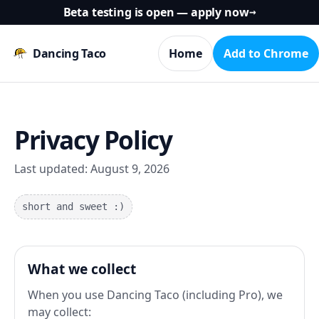
Beta testing is open — apply now
→
Dancing Taco
Home
Add to Chrome
Privacy Policy
Last updated:
August 9, 2026
short and sweet :)
What we collect
When you use Dancing Taco (including Pro), we
may collect: