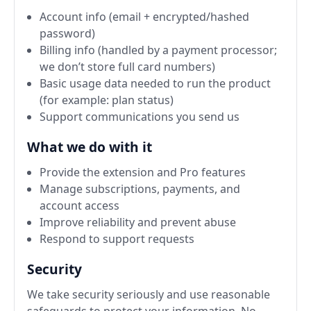
Account info (email + encrypted/hashed
password)
Billing info (handled by a payment processor;
we don’t store full card numbers)
Basic usage data needed to run the product
(for example: plan status)
Support communications you send us
What we do with it
Provide the extension and Pro features
Manage subscriptions, payments, and
account access
Improve reliability and prevent abuse
Respond to support requests
Security
We take security seriously and use reasonable
safeguards to protect your information. No